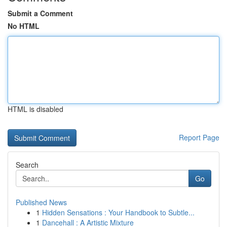
Submit a Comment
No HTML
HTML is disabled
Report Page
Search
Go
Published News
1
Hidden Sensations : Your Handbook to Subtle...
1
Dancehall : A Artistic Mixture