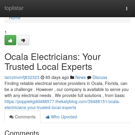
Home
toplistar
Togg
navi
Home
1
Ocala Electricians: Your
Trusted Local Experts
tamzinvmfj832323
85 days ago
News
Discuss
Finding reliable electrical service providers in Ocala, Florida, can
be a challenge . However , our company is available to serve you
with any electrical needs . We provide full solutions , from basic
https://poppiekgdd488577.thekatyblog.com/39488151/ocala-
electricians-your-trusted-local-experts
Comments
Who Upvoted
Comments