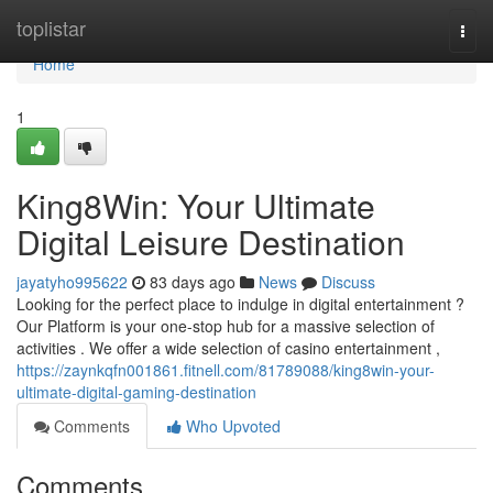
Home
toplistar
Togg
navi
Home
1
King8Win: Your Ultimate
Digital Leisure Destination
jayatyho995622
83 days ago
News
Discuss
Looking for the perfect place to indulge in digital entertainment ?
Our Platform is your one-stop hub for a massive selection of
activities . We offer a wide selection of casino entertainment ,
https://zaynkqfn001861.fitnell.com/81789088/king8win-your-
ultimate-digital-gaming-destination
Comments
Who Upvoted
Comments