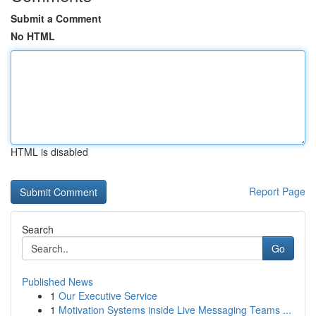
Submit a Comment
No HTML
HTML is disabled
Report Page
Search
Go
Published News
1
Our Executive Service
1
Motivation Systems inside Live Messaging Teams ...