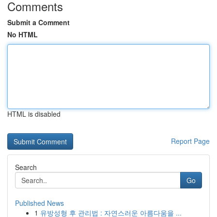
Comments
Submit a Comment
No HTML
HTML is disabled
Report Page
Search
Go
Published News
1
유방성형 후 관리법 : 자연스러운 아름다움을 ...