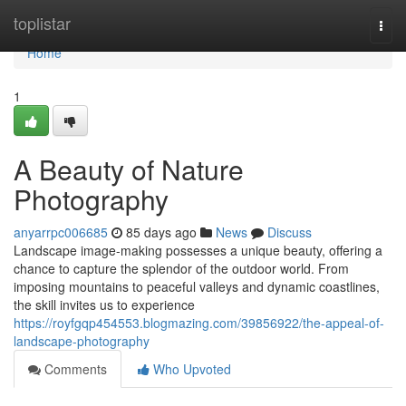
Home
toplistar
Togg
navi
Home
1
A Beauty of Nature
Photography
anyarrpc006685
85 days ago
News
Discuss
Landscape image-making possesses a unique beauty, offering a
chance to capture the splendor of the outdoor world. From
imposing mountains to peaceful valleys and dynamic coastlines,
the skill invites us to experience
https://royfgqp454553.blogmazing.com/39856922/the-appeal-of-
landscape-photography
Comments
Who Upvoted