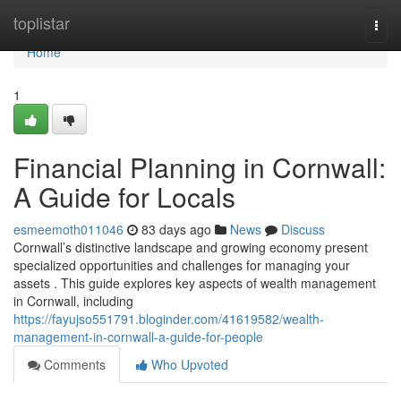
Home
toplistar
Togg
navi
Home
1
Financial Planning in Cornwall:
A Guide for Locals
esmeemoth011046
83 days ago
News
Discuss
Cornwall’s distinctive landscape and growing economy present
specialized opportunities and challenges for managing your
assets . This guide explores key aspects of wealth management
in Cornwall, including
https://fayujso551791.bloginder.com/41619582/wealth-
management-in-cornwall-a-guide-for-people
Comments
Who Upvoted