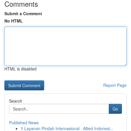
Comments
Submit a Comment
No HTML
HTML is disabled
Report Page
Search
Go
Published News
1
Layanan Pindah Internasional : Allied Indonesi...