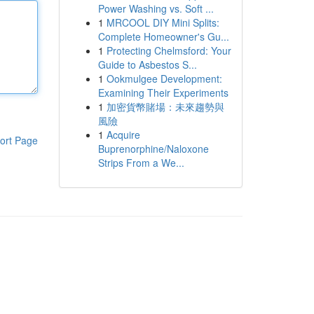
Power Washing vs. Soft ...
1
MRCOOL DIY Mini Splits:
Complete Homeowner's Gu...
1
Protecting Chelmsford: Your
Guide to Asbestos S...
1
Ookmulgee Development:
Examining Their Experiments
1
加密貨幣賭場：未來趨勢與
風險
1
Acquire
ort Page
Buprenorphine/Naloxone
Strips From a We...