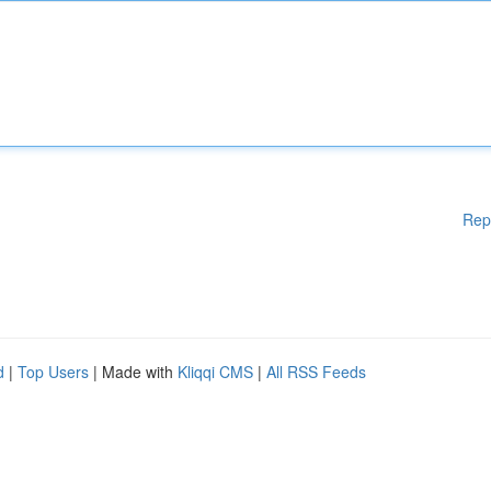
Rep
d
|
Top Users
| Made with
Kliqqi CMS
|
All RSS Feeds