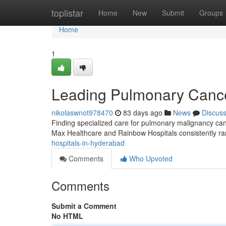
Home
toplistar
Home
New
Submit
Groups
Home
1
Leading Pulmonary Cancer
nikolaswnot978470
83 days ago
News
Discus
Finding specialized care for pulmonary malignancy can
Max Healthcare and Rainbow Hospitals consistently r
hospitals-in-hyderabad
Comments
Who Upvoted
Comments
Submit a Comment
No HTML