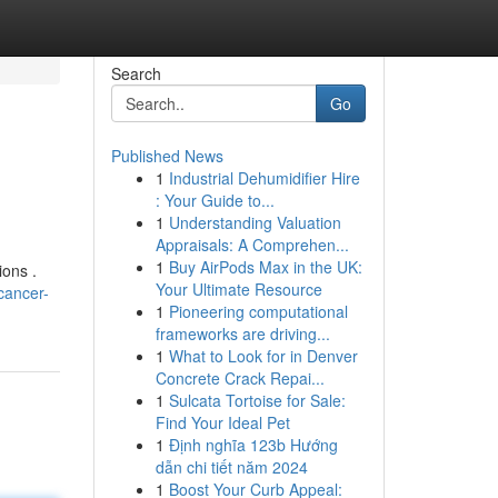
Search
Go
Published News
1
Industrial Dehumidifier Hire
: Your Guide to...
1
Understanding Valuation
Appraisals: A Comprehen...
1
Buy AirPods Max in the UK:
ions .
Your Ultimate Resource
cancer-
1
Pioneering computational
frameworks are driving...
1
What to Look for in Denver
Concrete Crack Repai...
1
Sulcata Tortoise for Sale:
Find Your Ideal Pet
1
Định nghĩa 123b Hướng
dẫn chi tiết năm 2024
1
Boost Your Curb Appeal: