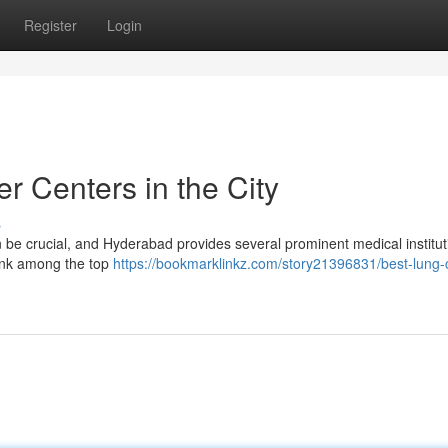
Register
Login
 Centers in the City
s
 be crucial, and Hyderabad provides several prominent medical institut
ank among the top
https://bookmarklinkz.com/story21396831/best-lung-