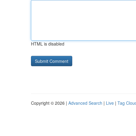
HTML is disabled
Copyright © 2026 |
Advanced Search
|
Live
|
Tag Clou