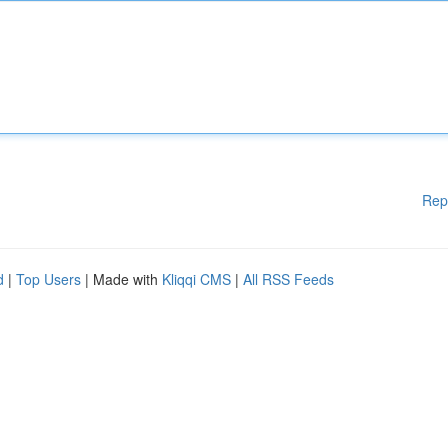
Rep
d
|
Top Users
| Made with
Kliqqi CMS
|
All RSS Feeds