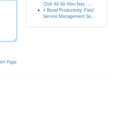
Chốt Xổ Số Hôm Nay : ...
1
Boost Productivity: Field
Service Management So...
ort Page