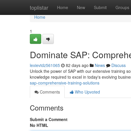
Home
toplistar
Home
New
Submit
Groups
Home
1
Dominate SAP: Comprehen
lexievtdz561065
82 days ago
News
Discuss
Unlock the power of SAP with our extensive training s
knowledge required to excel in today's evolving busin
sap-comprehensive-training-solutions
Comments
Who Upvoted
Comments
Submit a Comment
No HTML