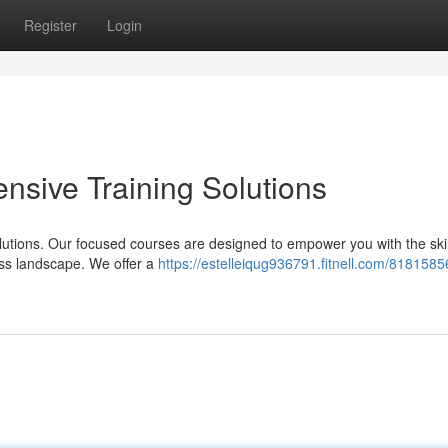
Register
Login
sive Training Solutions
olutions. Our focused courses are designed to empower you with the ski
ess landscape. We offer a
https://estelleiqug936791.fitnell.com/8181585