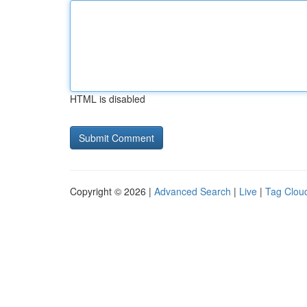
HTML is disabled
Copyright © 2026 |
Advanced Search
|
Live
|
Tag Clou