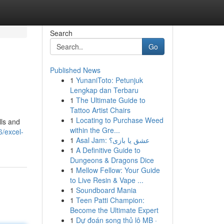
Search
Go
Published News
1
YunaniToto: Petunjuk
Lengkap dan Terbaru
1
The Ultimate Guide to
Tattoo Artist Chairs
1
Locating to Purchase Weed
lls and
within the Gre...
6/excel-
1
Asal Jam: عشق یا بازی؟
1
A Definitive Guide to
Dungeons & Dragons Dice
1
Mellow Fellow: Your Guide
to Live Resin & Vape ...
1
Soundboard Mania
1
Teen Patti Champion:
Become the Ultimate Expert
1
Dự đoán song thủ lô MB ·