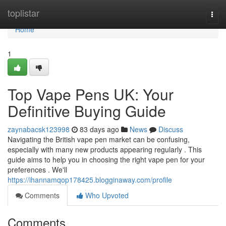
Home
toplistar
Togg
navi
Home
1
Top Vape Pens UK: Your
Definitive Buying Guide
zaynabacsk123998
83 days ago
News
Discuss
Navigating the British vape pen market can be confusing,
especially with many new products appearing regularly . This
guide aims to help you in choosing the right vape pen for your
preferences . We'll
https://ihannamqop178425.blogginaway.com/profile
Comments
Who Upvoted
Comments