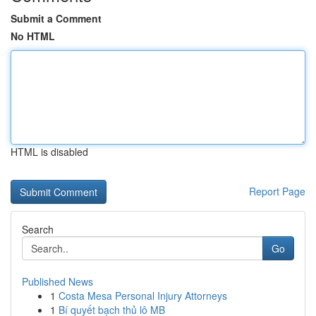
Submit a Comment
No HTML
HTML is disabled
Report Page
Search
Go
Published News
1
Costa Mesa Personal Injury Attorneys
1
Bí quyết bạch thủ lô MB