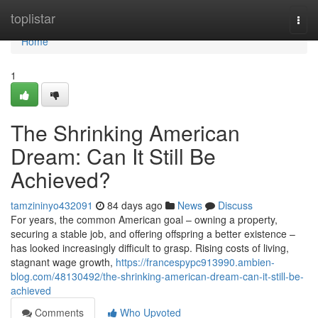
Home
toplistar
Togg
navi
Home
1
The Shrinking American
Dream: Can It Still Be
Achieved?
tamzininyo432091
84 days ago
News
Discuss
For years, the common American goal – owning a property,
securing a stable job, and offering offspring a better existence –
has looked increasingly difficult to grasp. Rising costs of living,
stagnant wage growth,
https://francespypc913990.ambien-
blog.com/48130492/the-shrinking-american-dream-can-it-still-be-
achieved
Comments
Who Upvoted