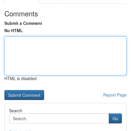
Comments
Submit a Comment
No HTML
HTML is disabled
Report Page
Search
Go