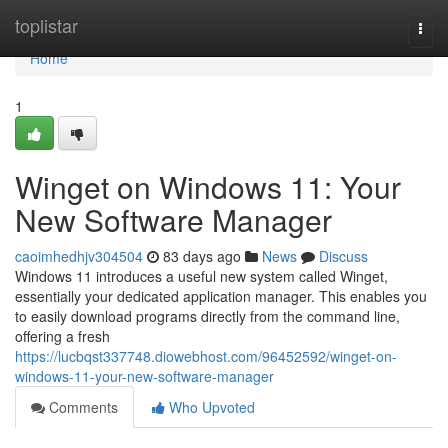
Home
toplistar
Togg
navi
Home
1
Winget on Windows 11: Your
New Software Manager
caoimhedhjv304504
83 days ago
News
Discuss
Windows 11 introduces a useful new system called Winget,
essentially your dedicated application manager. This enables you
to easily download programs directly from the command line,
offering a fresh
https://lucbqst337748.diowebhost.com/96452592/winget-on-
windows-11-your-new-software-manager
Comments
Who Upvoted