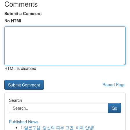
Comments
Submit a Comment
No HTML
HTML is disabled
Report Page
Search
Go
Published News
1
일본구심: 당신의 피부 고민, 이제 안녕!