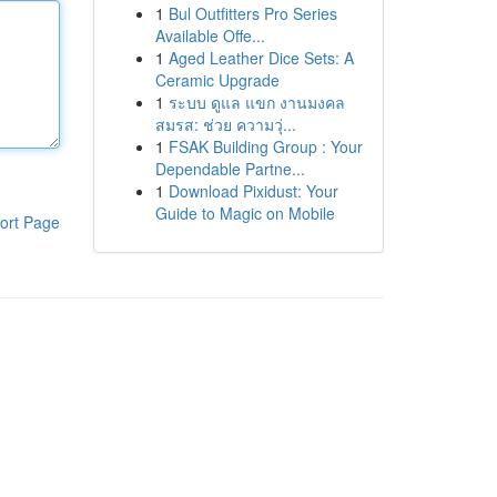
1
Bul Outfitters Pro Series
Available Offe...
1
Aged Leather Dice Sets: A
Ceramic Upgrade
1
ระบบ ดูแล แขก งานมงคล
สมรส: ช่วย ความวุ่...
1
FSAK Building Group : Your
Dependable Partne...
1
Download Pixidust: Your
Guide to Magic on Mobile
ort Page