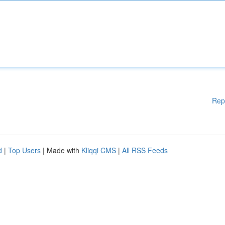
Rep
d
|
Top Users
| Made with
Kliqqi CMS
|
All RSS Feeds