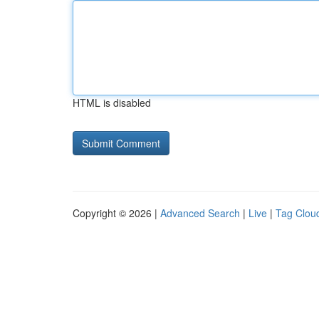
HTML is disabled
Copyright © 2026 |
Advanced Search
|
Live
|
Tag Clou