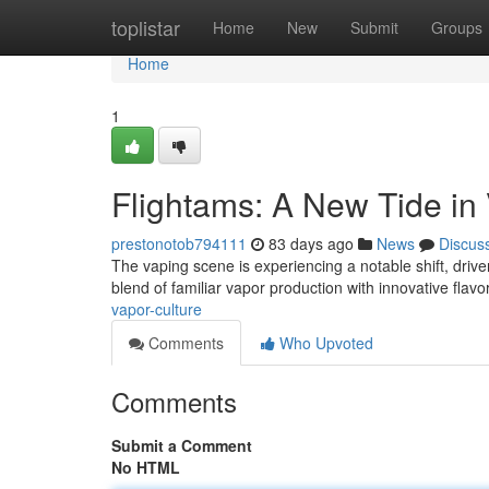
Home
toplistar
Home
New
Submit
Groups
Home
1
Flightams: A New Tide in
prestonotob794111
83 days ago
News
Discus
The vaping scene is experiencing a notable shift, driv
blend of familiar vapor production with innovative flavo
vapor-culture
Comments
Who Upvoted
Comments
Submit a Comment
No HTML