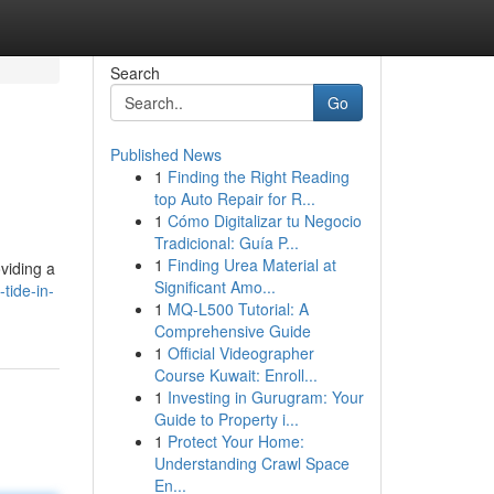
Search
Go
Published News
1
Finding the Right Reading
top Auto Repair for R...
1
Cómo Digitalizar tu Negocio
Tradicional: Guía P...
1
Finding Urea Material at
viding a
Significant Amo...
tide-in-
1
MQ-L500 Tutorial: A
Comprehensive Guide
1
Official Videographer
Course Kuwait: Enroll...
1
Investing in Gurugram: Your
Guide to Property i...
1
Protect Your Home:
Understanding Crawl Space
En...