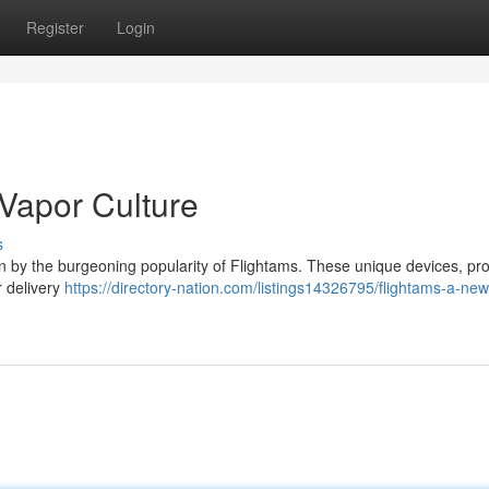
Register
Login
 Vapor Culture
s
en by the burgeoning popularity of Flightams. These unique devices, pro
r delivery
https://directory-nation.com/listings14326795/flightams-a-new-