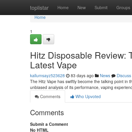
Home
toplistar
Home
New
Submit
Groups
Home
1
Hitz Disposable Review: 
Latest Vape
kallumsayz523628
83 days ago
News
Discuss
The Hitz Vape has swiftly become the talking point in th
unbiased analysis of its performance, vaping experien
Comments
Who Upvoted
Comments
Submit a Comment
No HTML