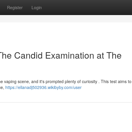
Register
Login
The Candid Examination at The
e vaping scene, and it's prompted plenty of curiosity . This test aims to
ce,
https://ellanadj502936.wikibyby.com/user