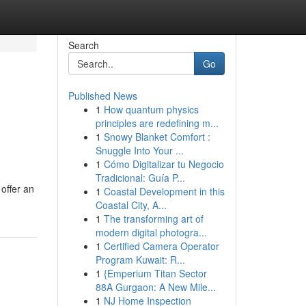
Search
Go
Published News
1
How quantum physics
principles are redefining m...
1
Snowy Blanket Comfort :
Snuggle Into Your ...
1
Cómo Digitalizar tu Negocio
Tradicional: Guía P...
 offer an
1
Coastal Development in this
Coastal City, A...
1
The transforming art of
modern digital photogra...
1
Certified Camera Operator
Program Kuwait: R...
1
{Emperium Titan Sector
88A Gurgaon: A New Mile...
1
NJ Home Inspection