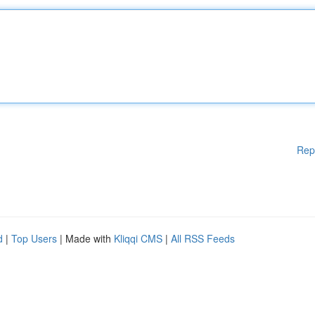
Rep
d
|
Top Users
| Made with
Kliqqi CMS
|
All RSS Feeds