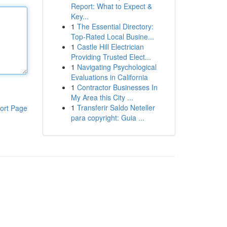
Report: What to Expect &
Key...
1
The Essential Directory:
Top-Rated Local Busine...
1
Castle Hill Electrician
Providing Trusted Elect...
1
Navigating Psychological
Evaluations in California
1
Contractor Businesses In
My Area this City ...
1
Transferir Saldo Neteller
ort Page
para copyright: Guia ...