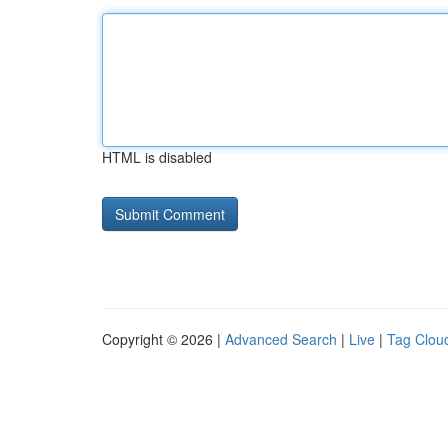
HTML is disabled
Copyright © 2026 |
Advanced Search
|
Live
|
Tag Clou