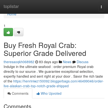
Home
toplistar
Togg
navi
Home
1
Buy Fresh Royal Crab:
Superior Grade Delivered
theresaoqkh068982
83 days ago
News
Discuss
Indulge in the ultimate seafood : order premium Royal crab
directly to our source . We guarantee exceptional selection,
expertly handled and sent right at your door . Savor the rich taste
of the
https://henriniwz150092.bloggerbags.com/46499046/order-
live-alaskan-crab-top-notch-grade-shipped
Comments
Who Upvoted
Comments