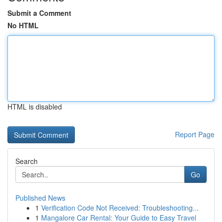
Submit a Comment
No HTML
HTML is disabled
Report Page
Search
Go
Published News
1
Verification Code Not Received: Troubleshooting...
1
Mangalore Car Rental: Your Guide to Easy Travel