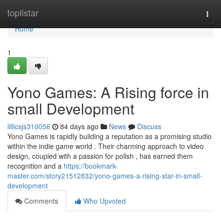
Home
toplistar
Togg
navi
Home
1
Yono Games: A Rising force in
small Development
lillicsjs310056
84 days ago
News
Discuss
Yono Games is rapidly building a reputation as a promising studio
within the indie game world . Their charming approach to video
design, coupled with a passion for polish , has earned them
recognition and a
https://bookmark-
master.com/story21512832/yono-games-a-rising-star-in-small-
development
Comments
Who Upvoted