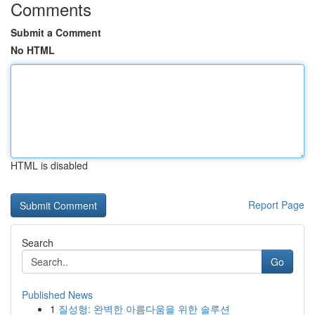
Comments
Submit a Comment
No HTML
HTML is disabled
Report Page
Search
Go
Published News
1
질성형: 완벽한 아름다움을 위한 솔루션