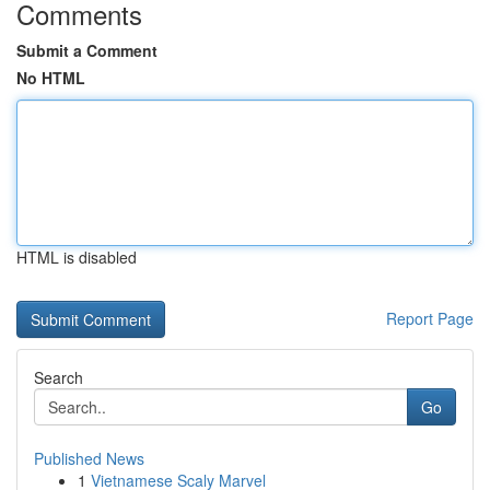
Comments
Submit a Comment
No HTML
HTML is disabled
Report Page
Search
Go
Published News
1
Vietnamese Scaly Marvel