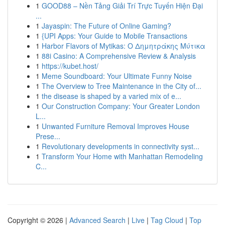
1
GOOD88 – Nền Tảng Giải Trí Trực Tuyến Hiện Đại
...
1
Jayaspin: The Future of Online Gaming?
1
{UPI Apps: Your Guide to Mobile Transactions
1
Harbor Flavors of Mytikas: Ο Δημητράκης Μύτικα
1
88i Casino: A Comprehensive Review & Analysis
1
https://kubet.host/
1
Meme Soundboard: Your Ultimate Funny Noise
1
The Overview to Tree Maintenance in the City of...
1
the disease is shaped by a varied mix of e...
1
Our Construction Company: Your Greater London
L...
1
Unwanted Furniture Removal Improves House
Prese...
1
Revolutionary developments in connectivity syst...
1
Transform Your Home with Manhattan Remodeling
C...
Copyright © 2026 |
Advanced Search
|
Live
|
Tag Cloud
|
Top