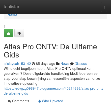
Home
toplistar
Togg
navi
Home
1
Atlas Pro ONTV: De Ultieme
Gids
aliciaycah153142
85 days ago
News
Discuss
Wilt u echt begrijpen hoe u Atlas Pro ONTV optimaal kunt
gebruiken ? Deze uitgebreide handleiding biedt iedereen een
stap-voor-stap beschrijving van essentiële aspecten van onze
innovatieve oplossing .
https://tedvgzg098947.blogsumer.com/40214686/atlas-pro-ontv-
de-ultieme-gids
Comments
Who Upvoted