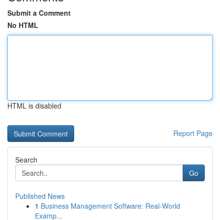
Submit a Comment
No HTML
HTML is disabled
Report Page
Search
Go
Published News
1
Business Management Software: Real-World
Examp...