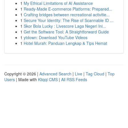
1
My Ethical Limitations of AI Assistance
1
Ready-Made E-commerce Platforms: Prepared...
1
Crafting bridges between recreational activitie...
1
Secure Your Identity: The Rise of Scannable ID ...
1
Skor Bola Lucky : Livescore Laga Negeri Ini...
1
Get the Software Tool: A Straightforward Guide
1
ytdown: Download YouTube Videos
1
Hotel Murah: Panduan Lengkap & Tips Hemat
Copyright © 2026 |
Advanced Search
|
Live
|
Tag Cloud
|
Top
Users
| Made with
Kliqqi CMS
|
All RSS Feeds