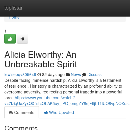
Home
toplistar
Home
1
Alicia Elworthy: An
Unbreakable Spirit
lewiseoqv805649
82 days ago
News
Discuss
Despite facing immense hardship, Alicia Elworthy is a testament
of resilience . Her story is characterized by an profound ability to
overcome adversity, redirecting personal tragedy into a powerful
force
https://www.youtube.com/watch?
v=7lziqUaZyxQ&list=OLAK5uy_lPO_omgZY8ejFlfjL11lUO8vpNOKqs
Comments
Who Upvoted
Comments