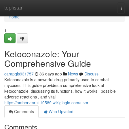
Home
toplistar
Togg
navi
Home
1
Ketoconazole: Your
Comprehensive Guide
carapqls931757
86 days ago
News
Discuss
Ketoconazole is a powerful drug primarily used to combat
mycoses. This guide provides a comprehensive look at
ketoconazole, discussing its functions, how it works , possible
adverse reactions , and vital
https://ambervmrn110589.wikigiogio.com/user
Comments
Who Upvoted
Comments