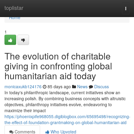
Home
toplistar
Togg
navi
Home
1
The evolution of charitable
giving in confronting global
humanitarian aid today
monicaxukb124176
85 days ago
News
Discuss
In today's philanthropic landscape, current initiatives show an
increasing polish. By combining business concepts with altruistic
objectives, philanthropy initiatives evolve, endeavoring to
maximize their impact
https://phoenixpife968055.digiblogbox.com/65695498/recognizing-
the-effect-of-foundation-grantmaking-on-global-humanitarian-aid
Comments
Who Upvoted