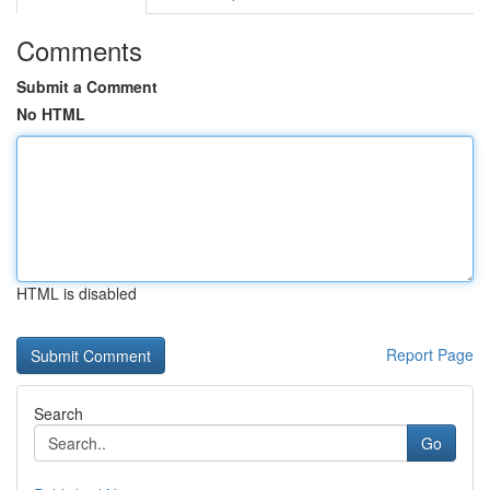
Comments
Submit a Comment
No HTML
HTML is disabled
Report Page
Search
Go