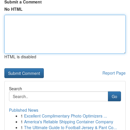
Submit a Comment
No HTML
HTML is disabled
Report Page
Search
Go
Published News
1
Excellent Complimentary Photo Optimizers ...
1
America's Reliable Shipping Container Company
1
The Ultimate Guide to Football Jersey & Pant Co...