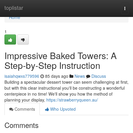
Home
toplistar
Togg
navi
Home
1
Impressive Baked Towers: A
Step-by-Step Instruction
isaiahqwxs779596
85 days ago
News
Discuss
Building a spectacular dessert tower can seem challenging at first,
but with this clear instructional you'll be constructing a wonderful
centerpiece in no time! We'll show you how the method of
planning your display,
https://strawberryqueen.au/
Comments
Who Upvoted
Comments