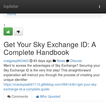
Home
toplistar
Togg
navi
Home
1
Get Your Sky Exchange ID: A
Complete Handbook
craigpepj963463
83 days ago
News
Discuss
Want to access the advantages of Sky Exchange? Securing your
Sky Exchange ID is the very first step! This straightforward
explanation will instruct you through the process of creating your
unique identifier
https://macieysai697113.glifeblog.com/39914361/get-your-sky-
exchange-id-a-complete-guide
Comments
Who Upvoted