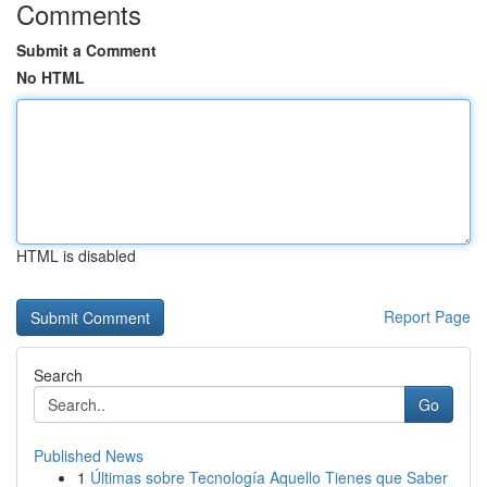
Comments
Submit a Comment
No HTML
HTML is disabled
Report Page
Search
Go
Published News
1
Últimas sobre Tecnología Aquello Tienes que Saber