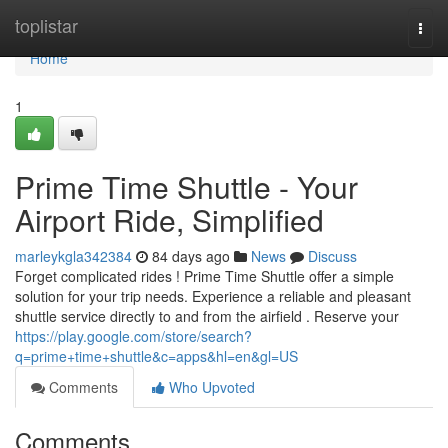
Home
toplistar
Togg
navi
Home
1
Prime Time Shuttle - Your
Airport Ride, Simplified
marleykgla342384
84 days ago
News
Discuss
Forget complicated rides ! Prime Time Shuttle offer a simple
solution for your trip needs. Experience a reliable and pleasant
shuttle service directly to and from the airfield . Reserve your
https://play.google.com/store/search?
q=prime+time+shuttle&c=apps&hl=en&gl=US
Comments
Who Upvoted
Comments