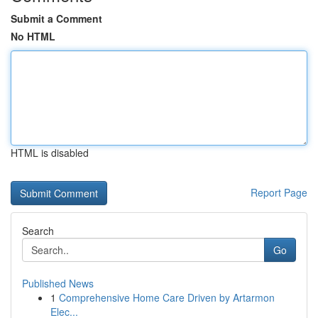
Submit a Comment
No HTML
HTML is disabled
Report Page
Search
Go
Published News
1
Comprehensive Home Care Driven by Artarmon
Elec...