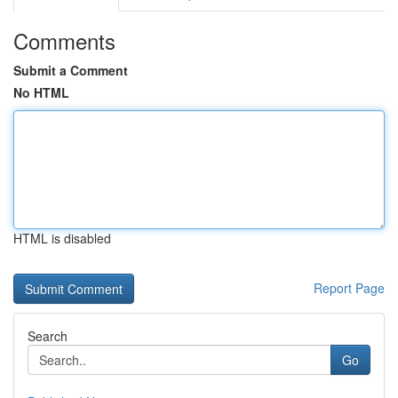
Comments
Submit a Comment
No HTML
HTML is disabled
Report Page
Search
Go