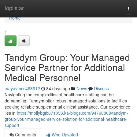
Home
toplistar
Togg
navi
Home
1
Tandym Group: Your Managed
Service Partner for Additional
Medical Personnel
mayavmcs468612
84 days ago
News
Discuss
Navigating the complexities of healthcare staffing can be
demanding. Tandym offer robust managed solutions to facilities
seeking reliable supplemental clinical assistance. Our experience
lies in
https://mollybgib671036.ka-blogs.com/94760808/tandym-
group-your-managed-service-solution-for-additional-healthcare-
support
Comments
Who Upvoted