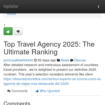
Home
toplistar
Togg
navi
Home
1
Top Travel Agency 2025: The
Ultimate Ranking
jemimaqkkw060940
85 days ago
News
Discuss
After detailed research and meticulous assessment of countless
travel providers , we’re delighted to present our definitive 2025
rundown. This year's selection considers elements like client
https://dimensionturistica.com/es/tour-experto-se-corona-como-la-
agencia-de-viajes-mas-destacada-del-2025/
Comments
Who Upvoted
Comments