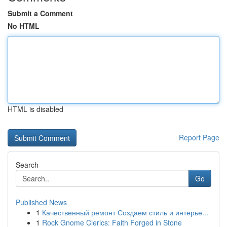
Submit a Comment
No HTML
HTML is disabled
Report Page
Search
Go
Published News
1
Качественный ремонт Создаем стиль и интерье...
1
Rock Gnome Clerics: Faith Forged in Stone