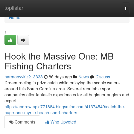
Home
toplistar
Togg
navi
Home
1
Hook the Massive One: MB
Fishing Charters
harmonyvkiz213338
86 days ago
News
Discuss
Dream reeling in prize catch while enjoying the scenic waters
around this South Carolina area. Several reputable sport
companies offer fantastic experiences for all beginner anglers and
expert
https://andrewmplc771884.blogsmine.com/41374549/catch-the-
huge-one-myrtle-beach-sport-charters
Comments
Who Upvoted