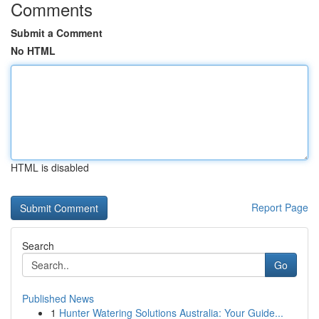
Comments
Submit a Comment
No HTML
HTML is disabled
Report Page
Search
Go
Published News
1
Hunter Watering Solutions Australia: Your Guide...