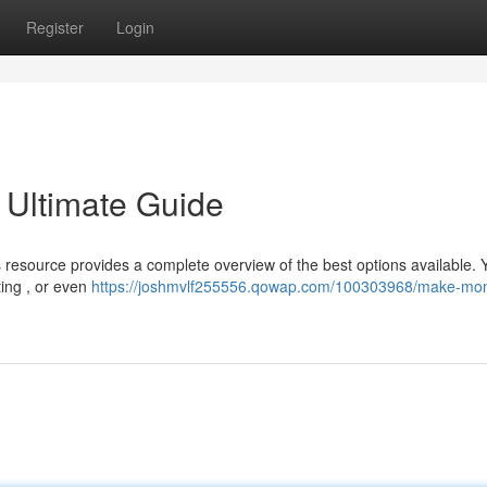
Register
Login
 Ultimate Guide
resource provides a complete overview of the best options available. 
ting , or even
https://joshmvlf255556.qowap.com/100303968/make-mo