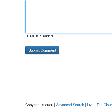
HTML is disabled
Copyright © 2026 |
Advanced Search
|
Live
|
Tag Clou