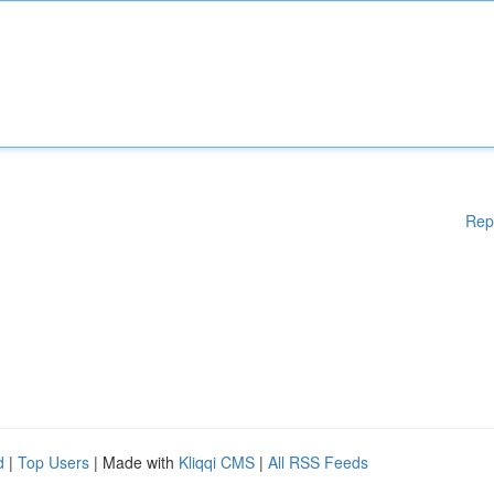
Rep
d
|
Top Users
| Made with
Kliqqi CMS
|
All RSS Feeds