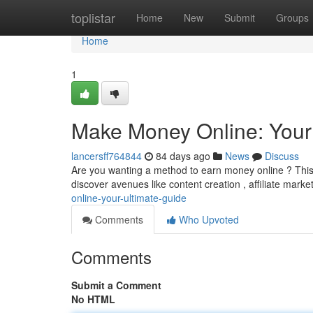
Home
toplistar
Home
New
Submit
Groups
Home
1
Make Money Online: Your
lancersff764844
84 days ago
News
Discuss
Are you wanting a method to earn money online ? This 
discover avenues like content creation , affiliate marke
online-your-ultimate-guide
Comments
Who Upvoted
Comments
Submit a Comment
No HTML