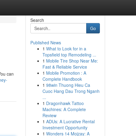
Search
Go
Published News
1
What to Look for in a
Topsfield top Remodeling ...
1
Mobile Tire Shop Near Me:
Fast & Reliable Service
1
Mobile Promotion : A
You can
Complete Handbook
ney-
1
98win Thuong Hieu Ca
Cuoc Hang Dau Trong Nganh
...
1
Dragonhawk Tattoo
Machines: A Complete
Review
1
ADUs: A Lucrative Rental
Investment Opportunity
1
Wonders 14 Mojzay: A