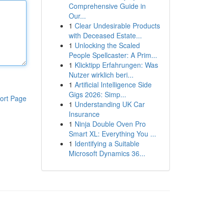
Comprehensive Guide in
Our...
1
Clear Undesirable Products
with Deceased Estate...
1
Unlocking the Scaled
People Spellcaster: A Prim...
1
Klicktipp Erfahrungen: Was
Nutzer wirklich beri...
1
Artificial Intelligence Side
Gigs 2026: Simp...
ort Page
1
Understanding UK Car
Insurance
1
Ninja Double Oven Pro
Smart XL: Everything You ...
1
Identifying a Suitable
Microsoft Dynamics 36...