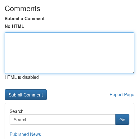
Comments
Submit a Comment
No HTML
HTML is disabled
Report Page
Search
Go
Published News