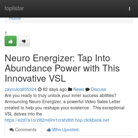
Home
toplistar
Togg
navi
Home
1
Neuro Energizer: Tap Into
Abundance Power with This
Innovative VSL
zaynulcq655324
82 days ago
News
Discuss
Are you ready to truly unlock your inner success abilities?
Announcing Neuro Energizer, a powerful Video Sales Letter
created to help you reshape your existence . This exceptional
VSL delves into the
https://e2d7a1orzllt2m6lnr1crahdhh.hop.clickbank.net
Comments
Who Upvoted