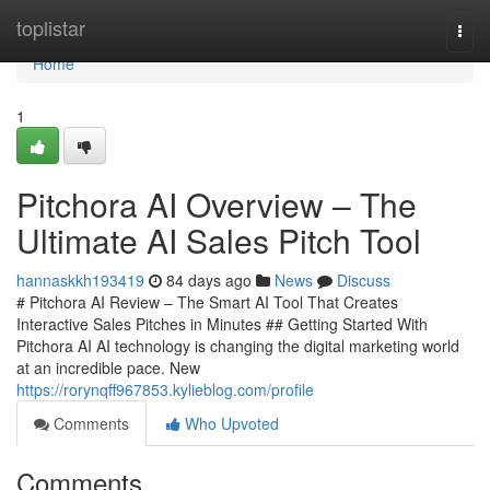
Home
toplistar
Togg
navi
Home
1
Pitchora AI Overview – The
Ultimate AI Sales Pitch Tool
hannaskkh193419
84 days ago
News
Discuss
# Pitchora AI Review – The Smart AI Tool That Creates
Interactive Sales Pitches in Minutes ## Getting Started With
Pitchora AI AI technology is changing the digital marketing world
at an incredible pace. New
https://rorynqff967853.kylieblog.com/profile
Comments
Who Upvoted
Comments