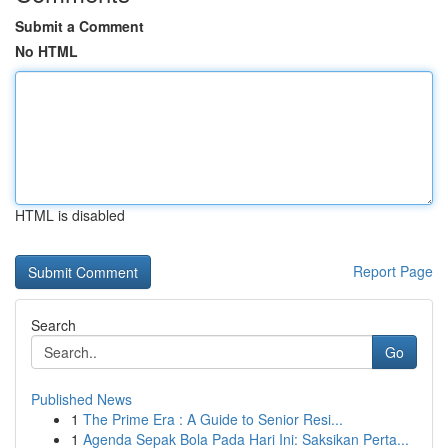
Submit a Comment
No HTML
HTML is disabled
Report Page
Search
Go
Published News
1
The Prime Era : A Guide to Senior Resi...
1
Agenda Sepak Bola Pada Hari Ini: Saksikan Perta...