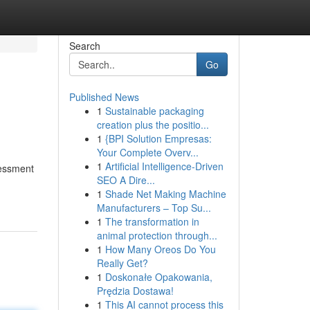
Search
Go
Published News
1
Sustainable packaging
creation plus the positio...
1
{BPI Solution Empresas:
Your Complete Overv...
1
Artificial Intelligence-Driven
sessment
SEO A Dire...
1
Shade Net Making Machine
Manufacturers – Top Su...
1
The transformation in
animal protection through...
1
How Many Oreos Do You
Really Get?
1
Doskonałe Opakowania,
Prędzia Dostawa!
1
This AI cannot process this