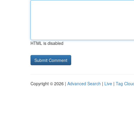
HTML is disabled
Copyright © 2026 |
Advanced Search
|
Live
|
Tag Clou