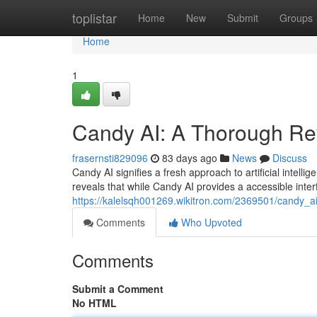
Home
toplistar
Home
New
Submit
Groups
Home
1
Candy AI: A Thorough Re
frasernsti829096
83 days ago
News
Discuss
Candy AI signifies a fresh approach to artificial intel
reveals that while Candy AI provides a accessible inte
https://kalelsqh001269.wikitron.com/2369501/candy_a
Comments
Who Upvoted
Comments
Submit a Comment
No HTML