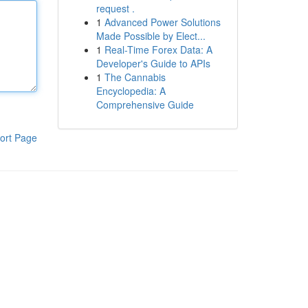
request .
1
Advanced Power Solutions
Made Possible by Elect...
1
Real-Time Forex Data: A
Developer's Guide to APIs
1
The Cannabis
Encyclopedia: A
Comprehensive Guide
ort Page