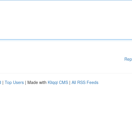
Rep
d
|
Top Users
| Made with
Kliqqi CMS
|
All RSS Feeds