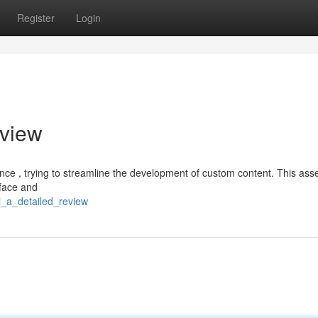
Register
Login
view
ligence , trying to streamline the development of custom content. This as
rface and
i_a_detailed_review