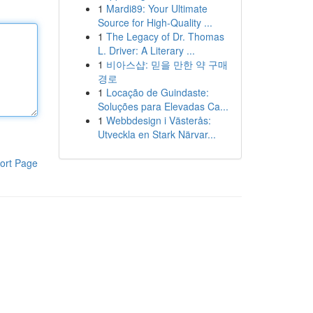
1
Mardi89: Your Ultimate
Source for High-Quality ...
1
The Legacy of Dr. Thomas
L. Driver: A Literary ...
1
비아스샵: 믿을 만한 약 구매
경로
1
Locação de Guindaste:
Soluções para Elevadas Ca...
1
Webbdesign i Västerås:
Utveckla en Stark Närvar...
ort Page