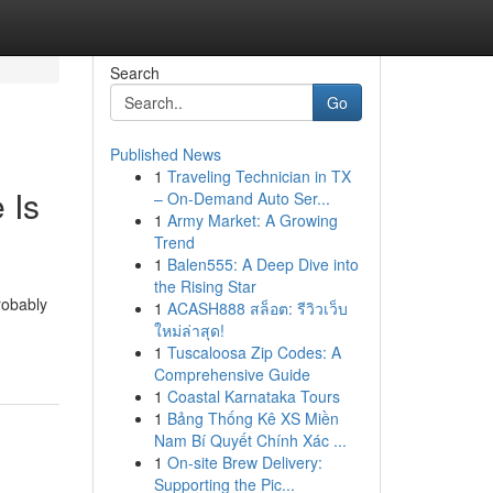
Search
Go
Published News
1
Traveling Technician in TX
 Is
– On-Demand Auto Ser...
1
Army Market: A Growing
Trend
1
Balen555: A Deep Dive into
the Rising Star
robably
1
ACASH888 สล็อต: รีวิวเว็บ
ใหม่ล่าสุด!
1
Tuscaloosa Zip Codes: A
Comprehensive Guide
1
Coastal Karnataka Tours
1
Bảng Thống Kê XS Miền
Nam Bí Quyết Chính Xác ...
1
On-site Brew Delivery:
Supporting the Pic...