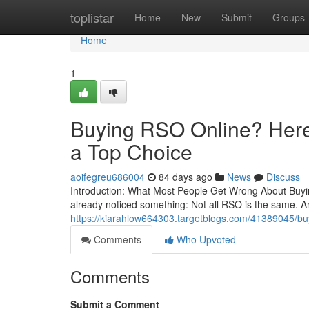
Home
toplistar
Home
New
Submit
Groups
Home
1
Buying RSO Online? Here’
a Top Choice
aoifegreu686004
84 days ago
News
Discuss
Introduction: What Most People Get Wrong About Buying
already noticed something: Not all RSO is the same. A
https://kiarahlow664303.targetblogs.com/41389045/buyi
Comments
Who Upvoted
Comments
Submit a Comment