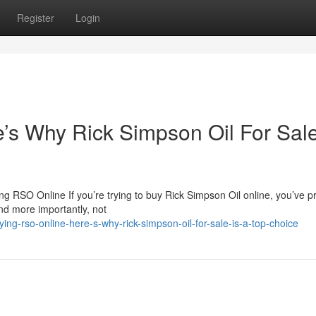
Register
Login
s Why Rick Simpson Oil For Sale
 RSO Online If you’re trying to buy Rick Simpson Oil online, you’ve p
nd more importantly, not
ng-rso-online-here-s-why-rick-simpson-oil-for-sale-is-a-top-choice