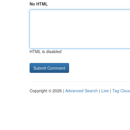
No HTML
HTML is disabled
Copyright © 2026 |
Advanced Search
|
Live
|
Tag Clou