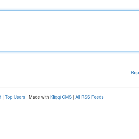
Rep
d
|
Top Users
| Made with
Kliqqi CMS
|
All RSS Feeds