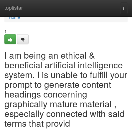
Home
toplistar
Togg
navi
Home
1
I am being an ethical &
beneficial artificial intelligence
system. I is unable to fulfill your
prompt to generate content
headings concerning
graphically mature material ,
especially connected with said
terms that provid