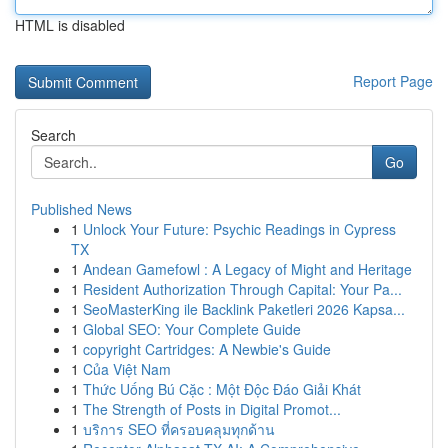
HTML is disabled
Report Page
Search
Go
Published News
1
Unlock Your Future: Psychic Readings in Cypress
TX
1
Andean Gamefowl : A Legacy of Might and Heritage
1
Resident Authorization Through Capital: Your Pa...
1
SeoMasterKing ile Backlink Paketleri 2026 Kapsa...
1
Global SEO: Your Complete Guide
1
copyright Cartridges: A Newbie's Guide
1
Của Việt Nam
1
Thức Uống Bú Cặc : Một Độc Đáo Giải Khát
1
The Strength of Posts in Digital Promot...
1
บริการ SEO ที่ครอบคลุมทุกด้าน