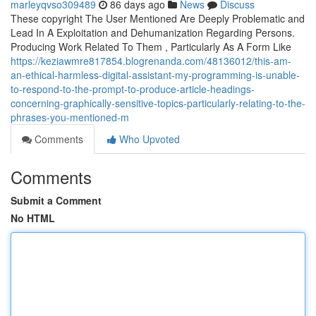
marleyqvso309489
86 days ago
News
Discuss
These copyright The User Mentioned Are Deeply Problematic and
Lead In A Exploitation and Dehumanization Regarding Persons.
Producing Work Related To Them , Particularly As A Form Like
https://keziawmre817854.blogrenanda.com/48136012/this-am-
an-ethical-harmless-digital-assistant-my-programming-is-unable-
to-respond-to-the-prompt-to-produce-article-headings-
concerning-graphically-sensitive-topics-particularly-relating-to-the-
phrases-you-mentioned-m
Comments
Who Upvoted
Comments
Submit a Comment
No HTML