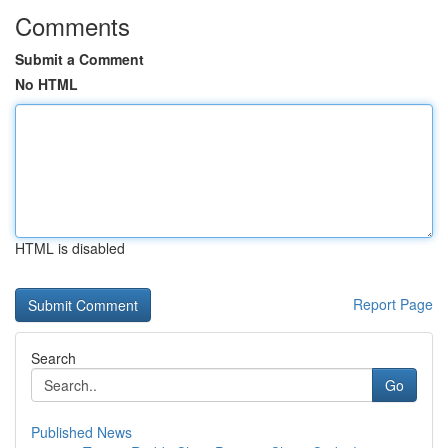
Comments
Submit a Comment
No HTML
HTML is disabled
Report Page
Search
Go
Published News