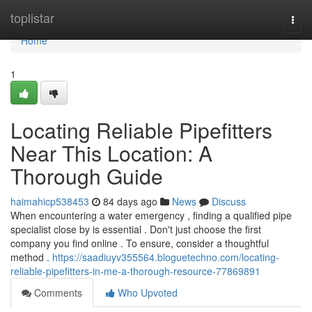
Home
toplistar
Togg
navi
Home
1
Locating Reliable Pipefitters
Near This Location: A
Thorough Guide
haimahicp538453
84 days ago
News
Discuss
When encountering a water emergency , finding a qualified pipe
specialist close by is essential . Don't just choose the first
company you find online . To ensure, consider a thoughtful
method .
https://saadiuyv355564.bloguetechno.com/locating-
reliable-pipefitters-in-me-a-thorough-resource-77869891
Comments
Who Upvoted