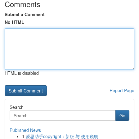
Comments
Submit a Comment
No HTML
HTML is disabled
Report Page
Search
Go
Published News
1
爱思助手copyright：新版 与 使用说明