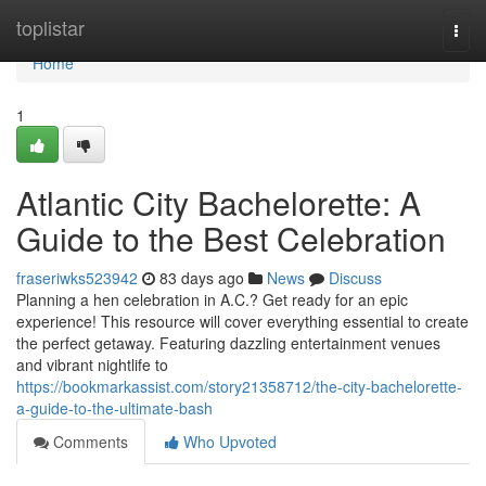
Home
toplistar
Togg
navi
Home
1
Atlantic City Bachelorette: A
Guide to the Best Celebration
fraseriwks523942
83 days ago
News
Discuss
Planning a hen celebration in A.C.? Get ready for an epic
experience! This resource will cover everything essential to create
the perfect getaway. Featuring dazzling entertainment venues
and vibrant nightlife to
https://bookmarkassist.com/story21358712/the-city-bachelorette-
a-guide-to-the-ultimate-bash
Comments
Who Upvoted