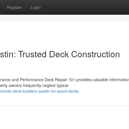
Register
Login
stin: Trusted Deck Construction
rance and Performance Deck Repair 101 provides valuable informatio
erty owners frequently neglect typical
remier-deck-builders-austin-for-wood-decks