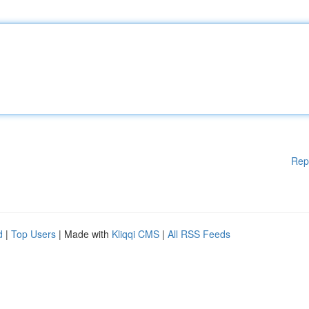
Rep
d
|
Top Users
| Made with
Kliqqi CMS
|
All RSS Feeds