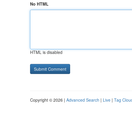
No HTML
HTML is disabled
Copyright © 2026 |
Advanced Search
|
Live
|
Tag Clou