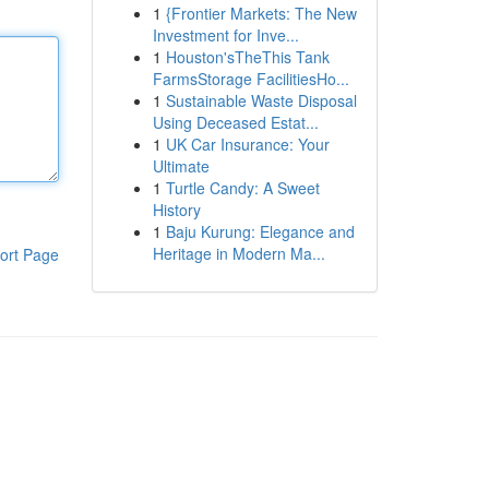
1
{Frontier Markets: The New
Investment for Inve...
1
Houston'sTheThis Tank
FarmsStorage FacilitiesHo...
1
Sustainable Waste Disposal
Using Deceased Estat...
1
UK Car Insurance: Your
Ultimate
1
Turtle Candy: A Sweet
History
1
Baju Kurung: Elegance and
Heritage in Modern Ma...
ort Page