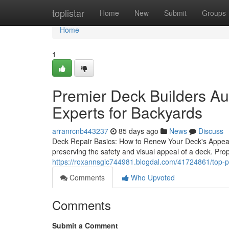
Home
toplistar
Home
New
Submit
Groups
Home
1
Premier Deck Builders Au
Experts for Backyards
arranrcnb443237
85 days ago
News
Discuss
Deck Repair Basics: How to Renew Your Deck's Appea
preserving the safety and visual appeal of a deck. Prop
https://roxannsgic744981.blogdal.com/41724861/top-p
Comments
Who Upvoted
Comments
Submit a Comment