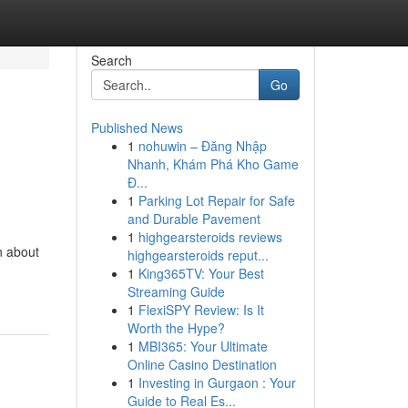
Search
Go
Published News
1
nohuwin – Đăng Nhập
Nhanh, Khám Phá Kho Game
Đ...
1
Parking Lot Repair for Safe
and Durable Pavement
1
highgearsteroids reviews
n about
highgearsteroids reput...
1
King365TV: Your Best
Streaming Guide
1
FlexiSPY Review: Is It
Worth the Hype?
1
MBI365: Your Ultimate
Online Casino Destination
1
Investing in Gurgaon : Your
Guide to Real Es...