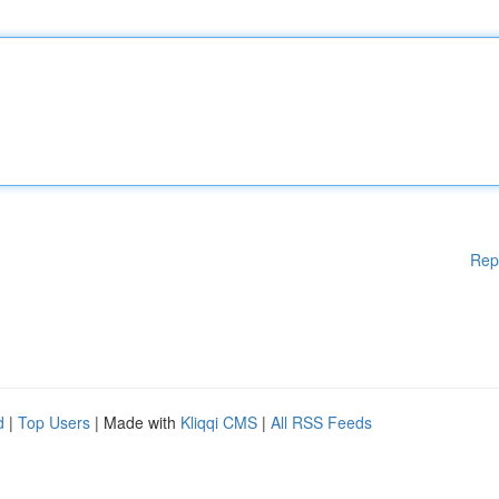
Rep
d
|
Top Users
| Made with
Kliqqi CMS
|
All RSS Feeds