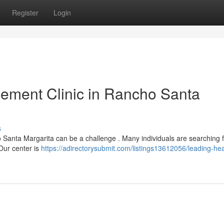
Register
Login
ement Clinic in Rancho Santa
s
 Santa Margarita can be a challenge . Many individuals are searching 
Our center is
https://adirectorysubmit.com/listings13612056/leading-hea