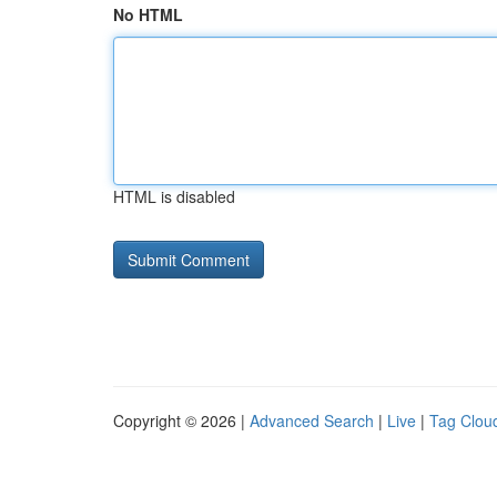
No HTML
HTML is disabled
Copyright © 2026 |
Advanced Search
|
Live
|
Tag Clou