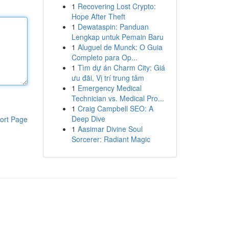
1
Recovering Lost Crypto:
Hope After Theft
1
Dewataspin: Panduan
Lengkap untuk Pemain Baru
1
Aluguel de Munck: O Guia
Completo para Op...
1
Tìm dự án Charm City: Giá
ưu đãi, Vị trí trung tâm
1
Emergency Medical
Technician vs. Medical Pro...
1
Craig Campbell SEO: A
Deep Dive
ort Page
1
Aasimar Divine Soul
Sorcerer: Radiant Magic