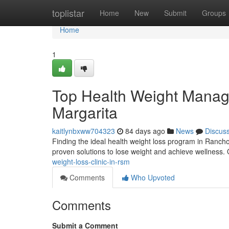
Home
toplistar
Home
New
Submit
Groups
Home
1
Top Health Weight Manag
Margarita
kaitlynbxww704323
84 days ago
News
Discus
Finding the ideal health weight loss program in Rancho
proven solutions to lose weight and achieve wellness. 
weight-loss-clinic-in-rsm
Comments
Who Upvoted
Comments
Submit a Comment