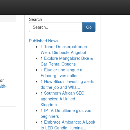
Search
Go
Published News
1
Toner Druckerpatronen
Wien: Die beste Angebot
1
Explore Mangalore: Bike &
Car Rental Options
1
Étudier une langue à
Fribourg : vos option...
for
1
How Bitcoin investing alerts
lth-
do the job and Wha...
1
Southern African SEO
agencies: A United
Kingdom...
1
IPTV: De ultieme gids voor
beginners
1
Embrace Ambiance: A Look
to LED Candle Illumina...