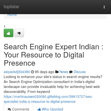
Home
toplistar
Togg
navi
Home
1
Search Engine Expert Indian :
Your Resource to Digital
Presence
asiyackdj304380
85 days ago
News
Discuss
Looking to enhance your site's status in search engine results?
An Search Engine Optimization consultant in India's digital
landscape can provide invaluable help for achieving best web
discoverability. From keyword
https://martinauswo030090.glifeblog.com/39913727/seo-
specialist-india-a-resource-to-digital-presence
Comments
Who Upvoted