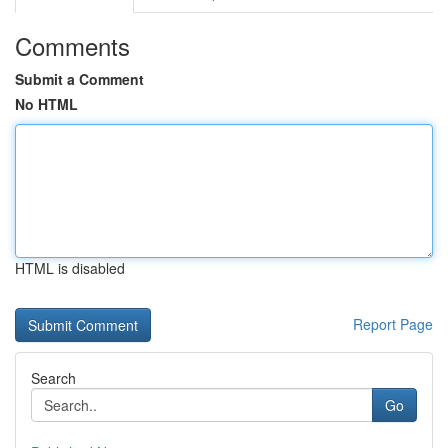
Comments
Submit a Comment
No HTML
HTML is disabled
Report Page
Search
Go