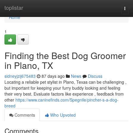
Home
toplistar
Togg
navi
Home
1
Finding the Best Dog Groomer
in Plano, TX
sidneyjzij675483
87 days ago
News
Discuss
Locating a reliable pet stylist in Plano, Texas can be challenging ,
but important for keeping your furry buddy looking and feeling
their very best. Evaluate factors like experience , feedback from
other
https://www.caninefinds.com/Spegnile/pincher-s-a-dog-
breed
Comments
Who Upvoted
Comments