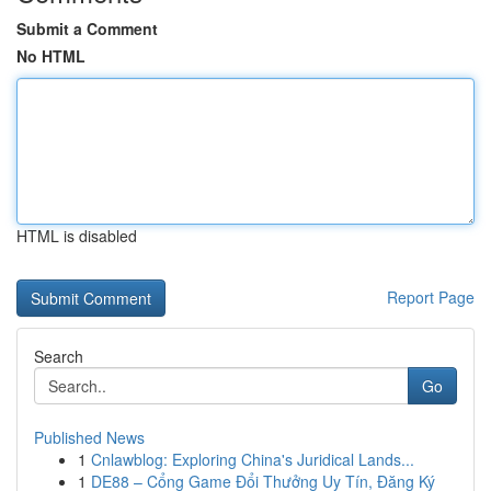
Submit a Comment
No HTML
HTML is disabled
Report Page
Search
Go
Published News
1
Cnlawblog: Exploring China's Juridical Lands...
1
DE88 – Cổng Game Đổi Thưởng Uy Tín, Đăng Ký