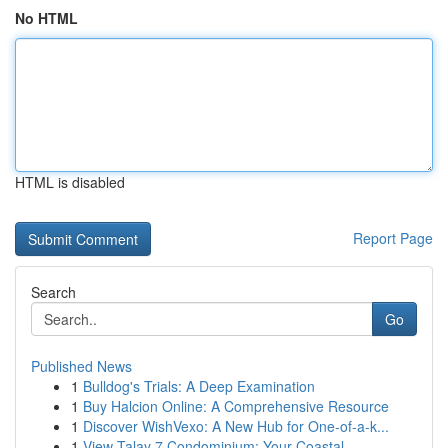
No HTML
HTML is disabled
Report Page
Search
Go
Published News
1
Bulldog's Trials: A Deep Examination
1
Buy Halcion Online: A Comprehensive Resource
1
Discover WishVexo: A New Hub for One-of-a-k...
1
View Talay 7 Condominium: Your Coastal