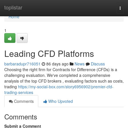
Home
toplistar
Togg
navi
Home
1
Leading CFD Platforms
barbaradupr716051
86 days ago
News
Discuss
Choosing the right firm for Contracts for Difference (CFDs) is a
challenging evaluation. We've completed a comprehensive
analysis of the top CFD brokers , evaluating factors such as costs,
trading
https://my-social-box.com/story6956902/premier-cfd-
trading-services
Comments
Who Upvoted
Comments
Submit a Comment