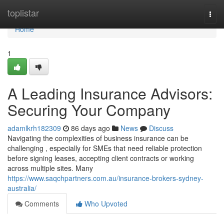
Home
toplistar
Togg
navi
Home
1
A Leading Insurance Advisors:
Securing Your Company
adamlkrh182309
86 days ago
News
Discuss
Navigating the complexities of business insurance can be
challenging , especially for SMEs that need reliable protection
before signing leases, accepting client contracts or working
across multiple sites. Many
https://www.saqchpartners.com.au/insurance-brokers-sydney-
australia/
Comments
Who Upvoted