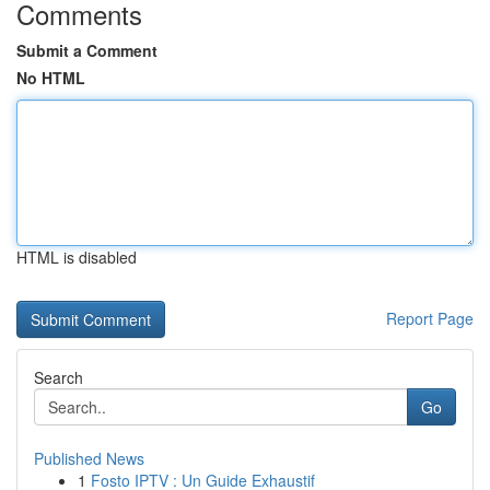
Comments
Submit a Comment
No HTML
HTML is disabled
Report Page
Search
Go
Published News
1
Fosto IPTV : Un Guide Exhaustif