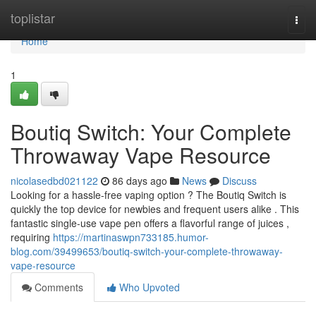
Home
toplistar
Togg
navi
Home
1
Boutiq Switch: Your Complete
Throwaway Vape Resource
nicolasedbd021122
86 days ago
News
Discuss
Looking for a hassle-free vaping option ? The Boutiq Switch is
quickly the top device for newbies and frequent users alike . This
fantastic single-use vape pen offers a flavorful range of juices ,
requiring
https://martinaswpn733185.humor-
blog.com/39499653/boutiq-switch-your-complete-throwaway-
vape-resource
Comments
Who Upvoted