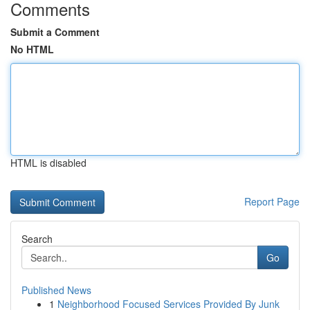
Comments
Submit a Comment
No HTML
HTML is disabled
Report Page
Search
Go
Published News
1
Neighborhood Focused Services Provided By Junk