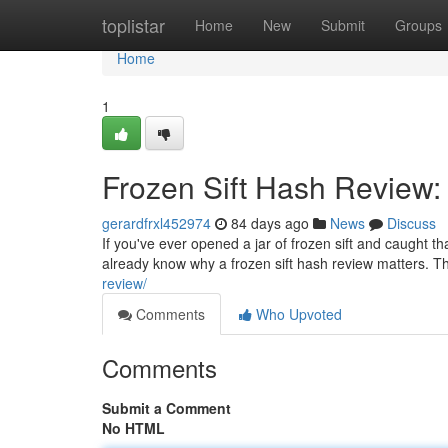
Home
toplistar
Home
New
Submit
Groups
Home
1
Frozen Sift Hash Review:
gerardfrxl452974
84 days ago
News
Discuss
If you've ever opened a jar of frozen sift and caught t
already know why a frozen sift hash review matters. Th
review/
Comments
Who Upvoted
Comments
Submit a Comment
No HTML