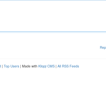
Rep
d
|
Top Users
| Made with
Kliqqi CMS
|
All RSS Feeds