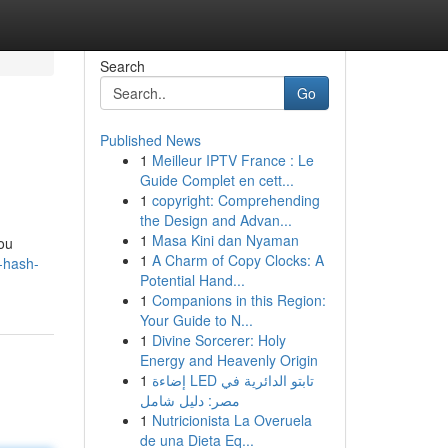
Search
Go
Published News
1
Meilleur IPTV France : Le
Guide Complet en cett...
1
copyright: Comprehending
the Design and Advan...
1
Masa Kini dan Nyaman
you
1
A Charm of Copy Clocks: A
t-hash-
Potential Hand...
1
Companions in this Region:
Your Guide to N...
1
Divine Sorcerer: Holy
Energy and Heavenly Origin
1
إضاءة LED تابتو الدائرية في
مصر: دليل شامل
1
Nutricionista La Overuela
de una Dieta Eq...