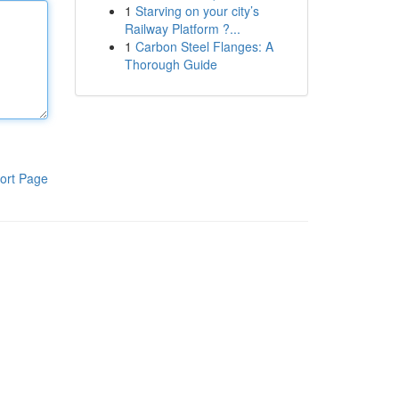
1
Starving on your city’s
Railway Platform ?...
1
Carbon Steel Flanges: A
Thorough Guide
ort Page