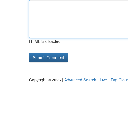
HTML is disabled
Copyright © 2026 |
Advanced Search
|
Live
|
Tag Clou