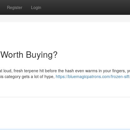
Register
Login
 Worth Buying?
hat loud, fresh terpene hit before the hash even warms in your fingers, 
is category gets a lot of hype,
https://bluemagicpatrons.com/frozen-sif