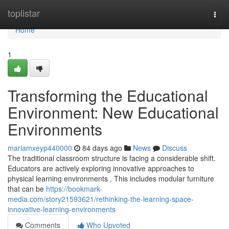
Home
toplistar
Togg
navi
Home
1
Transforming the Educational
Environment: New Educational
Environments
mariamxeyp440000
84 days ago
News
Discuss
The traditional classroom structure is facing a considerable shift.
Educators are actively exploring innovative approaches to
physical learning environments . This includes modular furniture
that can be
https://bookmark-
media.com/story21593621/rethinking-the-learning-space-
innovative-learning-environments
Comments
Who Upvoted