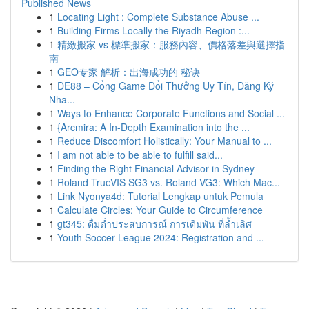
Published News
1
Locating Light : Complete Substance Abuse ...
1
Building Firms Locally the Riyadh Region :...
1
精緻搬家 vs 標準搬家：服務內容、價格落差與選擇指
南
1
GEO专家 解析：出海成功的 秘诀
1
DE88 – Cổng Game Đổi Thưởng Uy Tín, Đăng Ký
Nha...
1
Ways to Enhance Corporate Functions and Social ...
1
{Arcmira: A In-Depth Examination into the ...
1
Reduce Discomfort Holistically: Your Manual to ...
1
I am not able to be able to fulfill said...
1
Finding the Right Financial Advisor in Sydney
1
Roland TrueVIS SG3 vs. Roland VG3: Which Mac...
1
Link Nyonya4d: Tutorial Lengkap untuk Pemula
1
Calculate Circles: Your Guide to Circumference
1
gt345: ดื่มด่ำประสบการณ์ การเดิมพัน ที่ล้ำเลิศ
1
Youth Soccer League 2024: Registration and ...