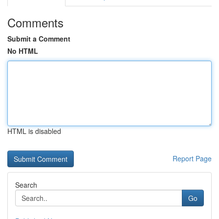
Comments
Submit a Comment
No HTML
HTML is disabled
Report Page
Search
Go