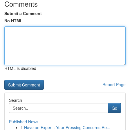
Comments
Submit a Comment
No HTML
HTML is disabled
Report Page
Search
Go
Published News
1
Have an Expert : Your Pressing Concerns Re...