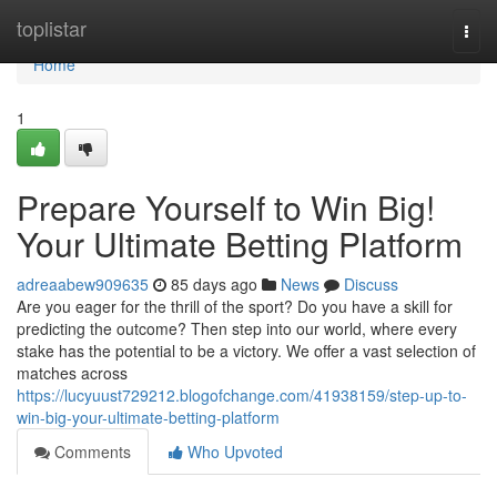
Home
toplistar
Togg
navi
Home
1
Prepare Yourself to Win Big!
Your Ultimate Betting Platform
adreaabew909635
85 days ago
News
Discuss
Are you eager for the thrill of the sport? Do you have a skill for
predicting the outcome? Then step into our world, where every
stake has the potential to be a victory. We offer a vast selection of
matches across
https://lucyuust729212.blogofchange.com/41938159/step-up-to-
win-big-your-ultimate-betting-platform
Comments
Who Upvoted