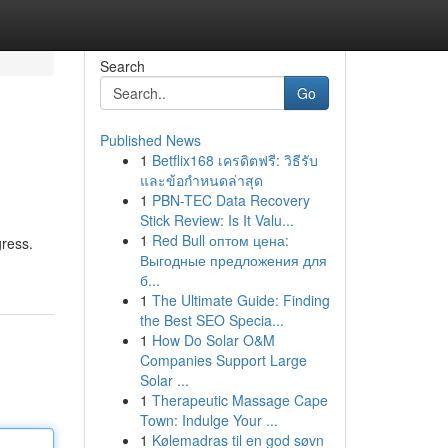
Search
Go
Published News
1
Betflix168 เครดิตฟรี: วิธีรับ
และข้อกำหนดล่าสุด
1
PBN-TEC Data Recovery
Stick Review: Is It Valu...
1
Red Bull оптом цена:
gress.
Выгодные предложения для
б...
1
The Ultimate Guide: Finding
the Best SEO Specia...
1
How Do Solar O&M
Companies Support Large
Solar ...
1
Therapeutic Massage Cape
Town: Indulge Your ...
1
Kølemadras til en god søvn