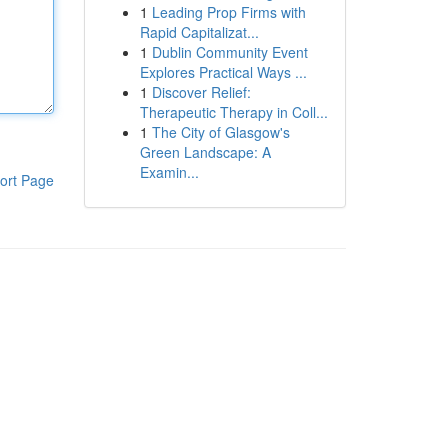
1
Leading Prop Firms with
Rapid Capitalizat...
1
Dublin Community Event
Explores Practical Ways ...
1
Discover Relief:
Therapeutic Therapy in Coll...
1
The City of Glasgow's
Green Landscape: A
Examin...
ort Page