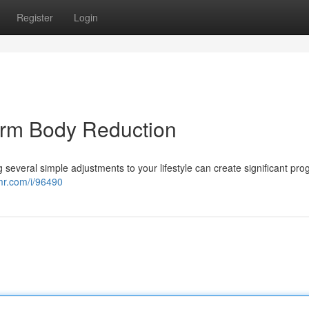
Register
Login
erm Body Reduction
ng several simple adjustments to your lifestyle can create significant pro
pmr.com/i/96490