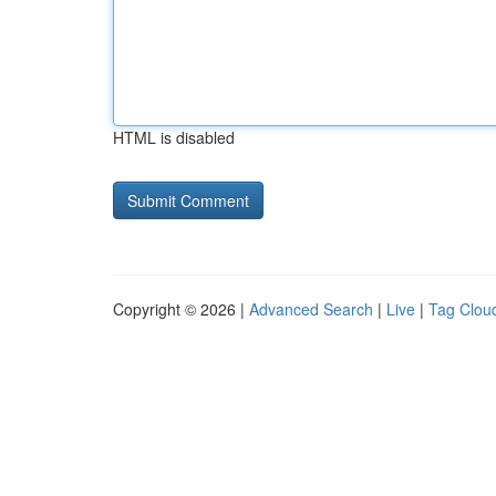
HTML is disabled
Copyright © 2026 |
Advanced Search
|
Live
|
Tag Clou