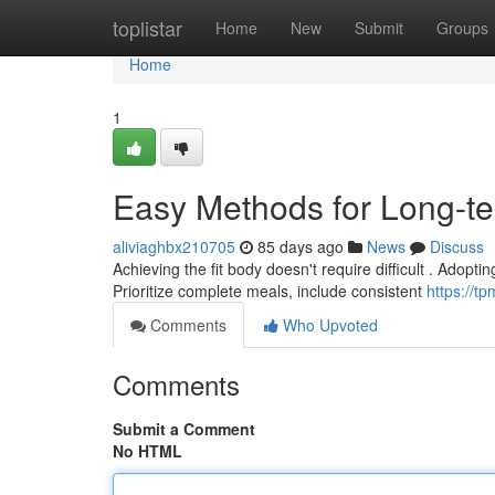
Home
toplistar
Home
New
Submit
Groups
Home
1
Easy Methods for Long-t
aliviaghbx210705
85 days ago
News
Discuss
Achieving the fit body doesn't require difficult . Adopti
Prioritize complete meals, include consistent
https://t
Comments
Who Upvoted
Comments
Submit a Comment
No HTML