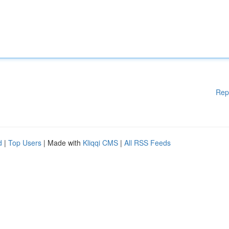
Rep
d
|
Top Users
| Made with
Kliqqi CMS
|
All RSS Feeds