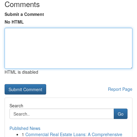
Comments
Submit a Comment
No HTML
HTML is disabled
Report Page
Search
Go
Published News
1
Commercial Real Estate Loans: A Comprehensive