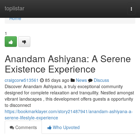
Home
toplistar
Togg
navi
Home
1
Anandam Ashiyana: A Serene
Existence Experience
craigcorw513561
85 days ago
News
Discuss
Discover Anandam Ashiyana, a truly exceptional community
designed for complete relaxation and tranquility. Nestled amongst
vibrant landscapes , this development offers guests a opportunity
to disconnect
https://bookmarklayer.com/story21487941/anandam-ashiyana-a-
serene-lifestyle-experience
Comments
Who Upvoted