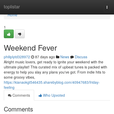
Home
toplistar
Togg
navi
Home
1
Weekend Fever
philiplytd328972
87 days ago
News
Discuss
Alright music lovers, get ready to ignite your weekend with the
ultimate playlist! This curated mix of upbeat tunes is packed with
energy to help you slay any plans you've got. From indie hits to
some groovy vibes,
https://kianaokgt546435.sharebyblog.com/40947683/friday-
feeling
Comments
Who Upvoted
Comments