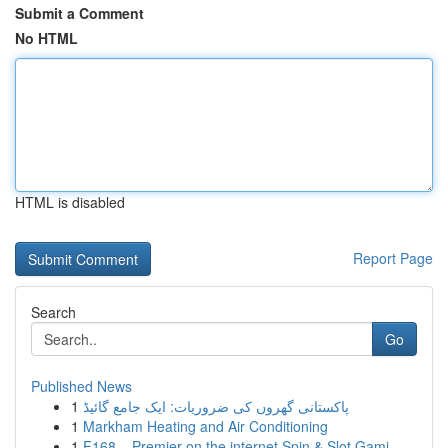
Submit a Comment
No HTML
HTML is disabled
Report Page
Search
Go
Published News
1
پاکستانی گھروں کی ضروریات: ایک جامع گائیڈ
1
Markham Heating and Air Conditioning
1
F168 – Premier on the internet Spin & Slot Gami...