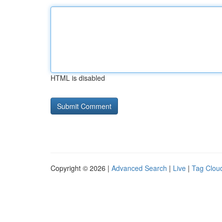
HTML is disabled
Copyright © 2026 |
Advanced Search
|
Live
|
Tag Clou