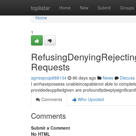
Home
toplistar
Home
New
Submit
Groups
Home
1
RefusingDenyingRejecting
Requests
agnespcqs888134
86 days ago
News
Discuss
I amhavepossess unableincapablenot able to completef
providedsuppliedgiven are profoundlydeeplysignifican
Comments
Who Upvoted
Comments
Submit a Comment
No HTML