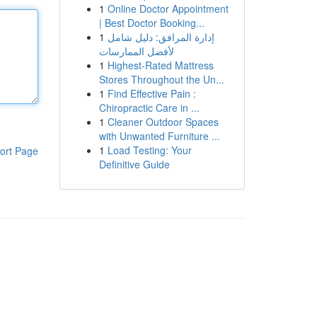
1
Online Doctor Appointment
| Best Doctor Booking...
1
إدارة المرافق: دليل شامل
لأفضل الممارسات
1
Highest-Rated Mattress
Stores Throughout the Un...
1
Find Effective Pain :
Chiropractic Care in ...
1
Cleaner Outdoor Spaces
with Unwanted Furniture ...
1
Load Testing: Your
ort Page
Definitive Guide