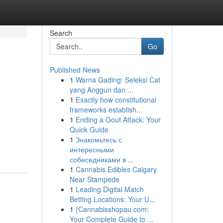
Search
Go
Published News
1
Warna Gading: Seleksi Cat
yang Anggun dan ...
1
Exactly how constitutional
frameworks establish...
1
Ending a Gout Attack: Your
Quick Guide
1
Знакомьтесь с
интересными
собеседниками в ...
1
Cannabis Edibles Calgary
Near Stampede
1
Leading Digital Match
Betting Locations: Your U...
1
{Cannabisshopau.com:
Your Complete Guide to ...