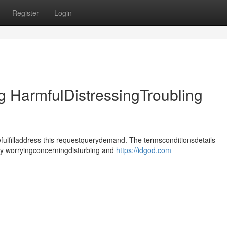
Register
Login
 HarmfulDistressingTroubling
ulfilladdress this requestquerydemand. The termsconditionsdetails
tly worryingconcerningdisturbing and
https://idgod.com