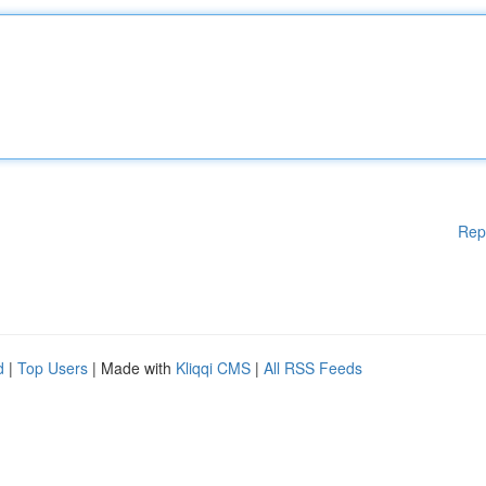
Rep
d
|
Top Users
| Made with
Kliqqi CMS
|
All RSS Feeds