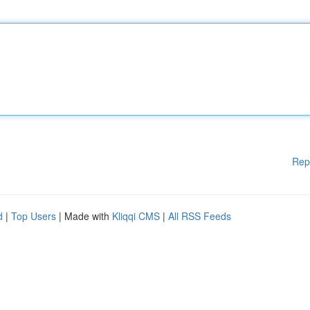
Rep
d
|
Top Users
| Made with
Kliqqi CMS
|
All RSS Feeds