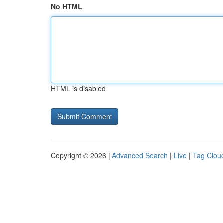
No HTML
HTML is disabled
Copyright © 2026 |
Advanced Search
|
Live
|
Tag Clou