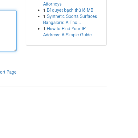
Attorneys
1
Bí quyết bạch thủ lô MB
1
Synthetic Sports Surfaces
Bangalore: A Tho...
1
How to Find Your IP
Address: A Simple Guide
ort Page