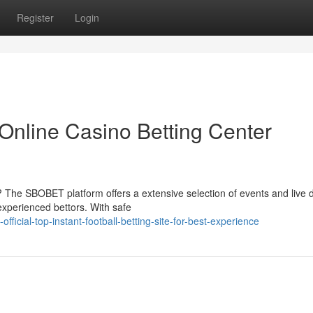
Register
Login
Online Casino Betting Center
g? The SBOBET platform offers a extensive selection of events and live 
experienced bettors. With safe
fficial-top-instant-football-betting-site-for-best-experience