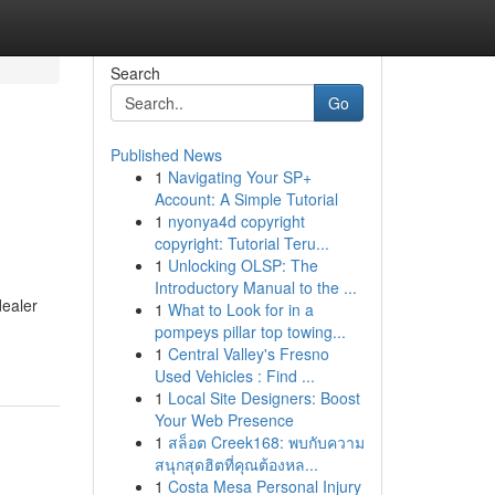
Search
Go
Published News
1
Navigating Your SP+
Account: A Simple Tutorial
1
nyonya4d copyright
copyright: Tutorial Teru...
1
Unlocking OLSP: The
Introductory Manual to the ...
dealer
1
What to Look for in a
pompeys pillar top towing...
1
Central Valley's Fresno
Used Vehicles : Find ...
1
Local Site Designers: Boost
Your Web Presence
1
สล็อต Creek168: พบกับความ
สนุกสุดฮิตที่คุณต้องหล...
1
Costa Mesa Personal Injury