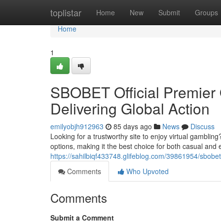
Home
toplistar
Home
New
Submit
Groups
Home
1
SBOBET Official Premier 
Delivering Global Action
emilyobjh912963
85 days ago
News
Discuss
Looking for a trustworthy site to enjoy virtual gamblin
options, making it the best choice for both casual and 
https://sahilbiqf433748.glifeblog.com/39861954/sbobet-o
Comments
Who Upvoted
Comments
Submit a Comment