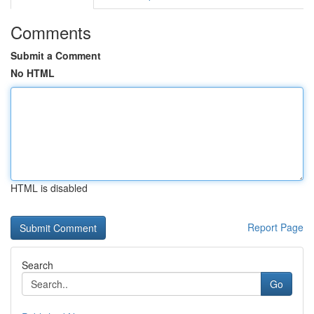
Comments
Submit a Comment
No HTML
HTML is disabled
Report Page
Search
Go