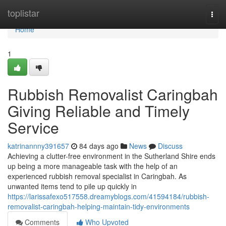
Home
toplistar
Togg
navi
Home
1
Rubbish Removalist Caringbah
Giving Reliable and Timely
Service
katrinannny391657
84 days ago
News
Discuss
Achieving a clutter-free environment in the Sutherland Shire ends
up being a more manageable task with the help of an
experienced rubbish removal specialist in Caringbah. As
unwanted items tend to pile up quickly in
https://larissafexo517558.dreamyblogs.com/41594184/rubbish-
removalist-caringbah-helping-maintain-tidy-environments
Comments
Who Upvoted