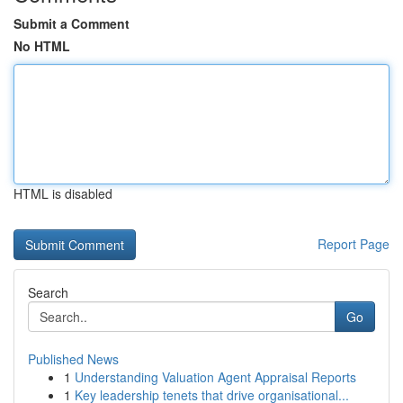
Submit a Comment
No HTML
HTML is disabled
Report Page
Search
Go
Published News
1
Understanding Valuation Agent Appraisal Reports
1
Key leadership tenets that drive organisational...