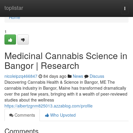
Home
toplistar
Togg
navi
Home
1
Medicinal Cannabis Science in
Bangor | Research
nicoleipzq466847
84 days ago
News
Discuss
Discovering Cannabis Health & Science in Bangor, ME The
cannabis industry in Bangor, Maine has transformed dramatically
over the past few years, bringing with it a wealth of peer-reviewed
studies about the wellness
https://albertzgnm825013.azzablog.com/profile
Comments
Who Upvoted
Comments