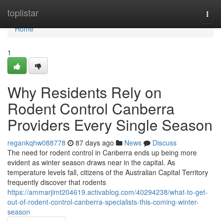
Home
toplistar
Togg
navi
Home
1
Why Residents Rely on
Rodent Control Canberra
Providers Every Single Season
regankqhw088778
87 days ago
News
Discuss
The need for rodent control in Canberra ends up being more
evident as winter season draws near in the capital. As
temperature levels fall, citizens of the Australian Capital Territory
frequently discover that rodents
https://ammarjimt204619.activablog.com/40294238/what-to-get-
out-of-rodent-control-canberra-specialists-this-coming-winter-
season