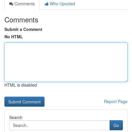
Comments
Who Upvoted
Comments
Submit a Comment
No HTML
HTML is disabled
Report Page
Search
Go