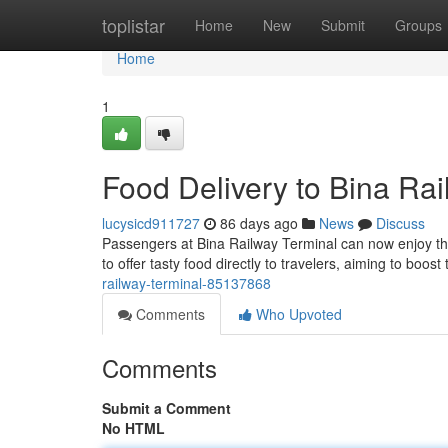
Home
toplistar
Home
New
Submit
Groups
Home
1
Food Delivery to Bina Rai
lucysicd911727
86 days ago
News
Discuss
Passengers at Bina Railway Terminal can now enjoy the
to offer tasty food directly to travelers, aiming to boost
railway-terminal-85137868
Comments
Who Upvoted
Comments
Submit a Comment
No HTML