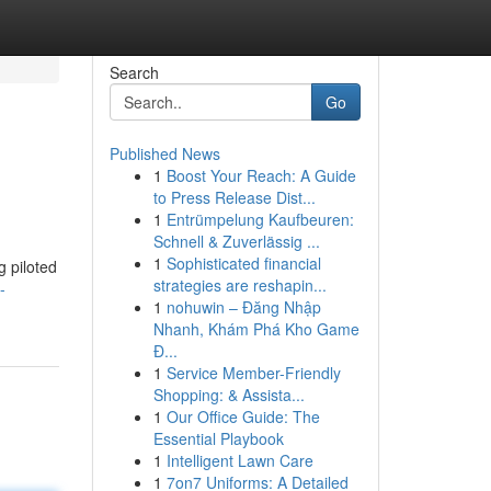
Search
Go
Published News
1
Boost Your Reach: A Guide
to Press Release Dist...
1
Entrümpelung Kaufbeuren:
Schnell & Zuverlässig ...
1
Sophisticated financial
g piloted
strategies are reshapin...
-
1
nohuwin – Đăng Nhập
Nhanh, Khám Phá Kho Game
Đ...
1
Service Member-Friendly
Shopping: & Assista...
1
Our Office Guide: The
Essential Playbook
1
Intelligent Lawn Care
1
7on7 Uniforms: A Detailed