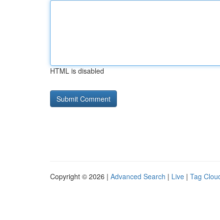
HTML is disabled
Copyright © 2026 |
Advanced Search
|
Live
|
Tag Clou