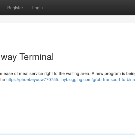
Register
Login
lway Terminal
 ease of meal service right to the waiting area. A new program is bein
 the
https://phoebeyuow770755.tinyblogging.com/grub-transport-to-bina