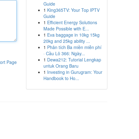
Guide
1
King365TV: Your Top IPTV
Guide
1
Efficient Energy Solutions
Made Possible with E...
1
Eva baggage in 10kg 15kg
20kg and 25kg ability ...
1
Phân tích Ba miền miễn phí
· Cầu Lô 366: Ngày...
1
Dewa212: Tutorial Lengkap
ort Page
untuk Orang Baru
1
Investing in Gurugram: Your
Handbook to Ho...