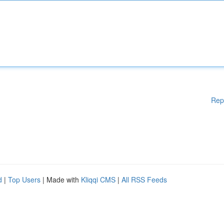
Rep
d
|
Top Users
| Made with
Kliqqi CMS
|
All RSS Feeds